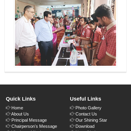
Quick Links
Useful Links
Home
Photo Gallery
About Us
Contact Us
Principal Message
Our Shining Star
Chairperson's Message
Download