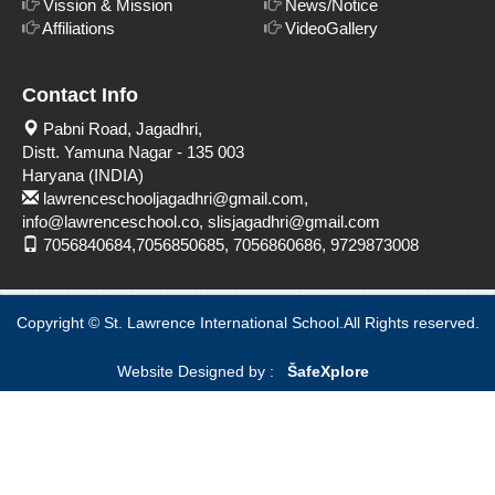
Vission & Mission
News/Notice
Affiliations
VideoGallery
Contact Info
Pabni Road, Jagadhri,
Distt. Yamuna Nagar - 135 003
Haryana (INDIA)
lawrenceschooljagadhri@gmail.com,
info@lawrenceschool.co, slisjagadhri@gmail.com
7056840684,7056850685, 7056860686, 9729873008
Copyright © St. Lawrence International School.All Rights reserved.
Website Designed by :
Šafe
Xplore